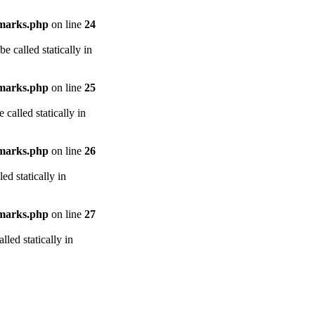
arks.php
on line
24
e called statically in
arks.php
on line
25
called statically in
arks.php
on line
26
ed statically in
arks.php
on line
27
led statically in