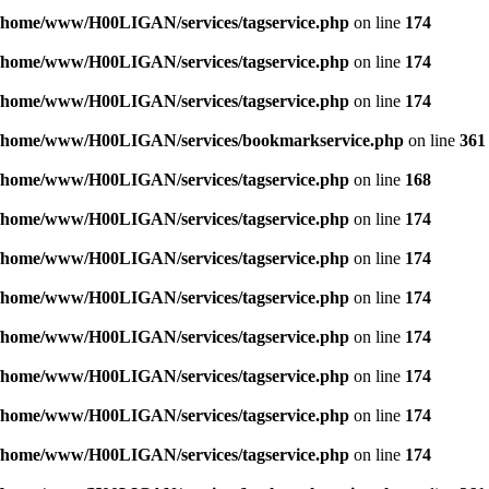
/home/www/H00LIGAN/services/tagservice.php
on line
174
/home/www/H00LIGAN/services/tagservice.php
on line
174
/home/www/H00LIGAN/services/tagservice.php
on line
174
/home/www/H00LIGAN/services/bookmarkservice.php
on line
361
/home/www/H00LIGAN/services/tagservice.php
on line
168
/home/www/H00LIGAN/services/tagservice.php
on line
174
/home/www/H00LIGAN/services/tagservice.php
on line
174
/home/www/H00LIGAN/services/tagservice.php
on line
174
/home/www/H00LIGAN/services/tagservice.php
on line
174
/home/www/H00LIGAN/services/tagservice.php
on line
174
/home/www/H00LIGAN/services/tagservice.php
on line
174
/home/www/H00LIGAN/services/tagservice.php
on line
174