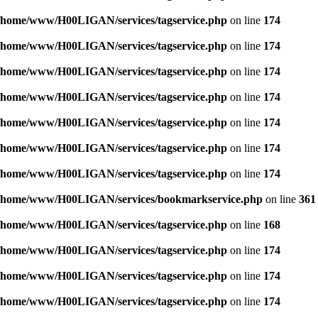
/home/www/H00LIGAN/services/tagservice.php
on line
174
/home/www/H00LIGAN/services/tagservice.php
on line
174
/home/www/H00LIGAN/services/tagservice.php
on line
174
/home/www/H00LIGAN/services/tagservice.php
on line
174
/home/www/H00LIGAN/services/tagservice.php
on line
174
/home/www/H00LIGAN/services/tagservice.php
on line
174
/home/www/H00LIGAN/services/tagservice.php
on line
174
/home/www/H00LIGAN/services/bookmarkservice.php
on line
361
/home/www/H00LIGAN/services/tagservice.php
on line
168
/home/www/H00LIGAN/services/tagservice.php
on line
174
/home/www/H00LIGAN/services/tagservice.php
on line
174
/home/www/H00LIGAN/services/tagservice.php
on line
174