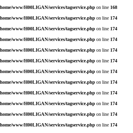
/home/www/H00LIGAN/services/tagservice.php
on line
168
/home/www/H00LIGAN/services/tagservice.php
on line
174
/home/www/H00LIGAN/services/tagservice.php
on line
174
/home/www/H00LIGAN/services/tagservice.php
on line
174
/home/www/H00LIGAN/services/tagservice.php
on line
174
/home/www/H00LIGAN/services/tagservice.php
on line
174
/home/www/H00LIGAN/services/tagservice.php
on line
174
/home/www/H00LIGAN/services/tagservice.php
on line
174
/home/www/H00LIGAN/services/tagservice.php
on line
174
/home/www/H00LIGAN/services/tagservice.php
on line
174
/home/www/H00LIGAN/services/tagservice.php
on line
174
/home/www/H00LIGAN/services/tagservice.php
on line
174