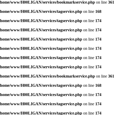
/home/www/H00LIGAN/services/bookmarkservice.php
on line
361
/home/www/H00LIGAN/services/tagservice.php
on line
168
/home/www/H00LIGAN/services/tagservice.php
on line
174
/home/www/H00LIGAN/services/tagservice.php
on line
174
/home/www/H00LIGAN/services/tagservice.php
on line
174
/home/www/H00LIGAN/services/tagservice.php
on line
174
/home/www/H00LIGAN/services/tagservice.php
on line
174
/home/www/H00LIGAN/services/tagservice.php
on line
174
/home/www/H00LIGAN/services/bookmarkservice.php
on line
361
/home/www/H00LIGAN/services/tagservice.php
on line
168
/home/www/H00LIGAN/services/tagservice.php
on line
174
/home/www/H00LIGAN/services/tagservice.php
on line
174
/home/www/H00LIGAN/services/tagservice.php
on line
174