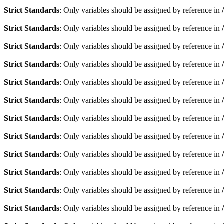
Strict Standards
: Only variables should be assigned by reference in
Strict Standards
: Only variables should be assigned by reference in
Strict Standards
: Only variables should be assigned by reference in
Strict Standards
: Only variables should be assigned by reference in
Strict Standards
: Only variables should be assigned by reference in
Strict Standards
: Only variables should be assigned by reference in
Strict Standards
: Only variables should be assigned by reference in
Strict Standards
: Only variables should be assigned by reference in
Strict Standards
: Only variables should be assigned by reference in
Strict Standards
: Only variables should be assigned by reference in
Strict Standards
: Only variables should be assigned by reference in
Strict Standards
: Only variables should be assigned by reference in