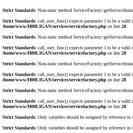
Strict Standards
: Non-static method ServiceFactory::getServiceInstan
Strict Standards
: call_user_func() expects parameter 1 to be a valid
/home/www/H00LIGAN/services/servicefactory.php
on line
28
Strict Standards
: Non-static method ServiceFactory::getServiceInstan
Strict Standards
: call_user_func() expects parameter 1 to be a valid 
/home/www/H00LIGAN/services/servicefactory.php
on line
28
Strict Standards
: Non-static method ServiceFactory::getServiceInstan
Strict Standards
: call_user_func() expects parameter 1 to be a valid 
/home/www/H00LIGAN/services/servicefactory.php
on line
28
Strict Standards
: Non-static method ServiceFactory::getServiceInstan
Strict Standards
: call_user_func() expects parameter 1 to be a valid 
/home/www/H00LIGAN/services/servicefactory.php
on line
28
Strict Standards
: Only variables should be assigned by reference in
Strict Standards
: Only variables should be assigned by reference in