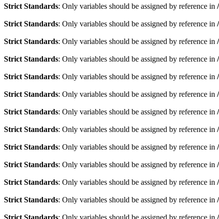
Strict Standards
: Only variables should be assigned by reference in
Strict Standards
: Only variables should be assigned by reference in
Strict Standards
: Only variables should be assigned by reference in
Strict Standards
: Only variables should be assigned by reference in
Strict Standards
: Only variables should be assigned by reference in
Strict Standards
: Only variables should be assigned by reference in
Strict Standards
: Only variables should be assigned by reference in
Strict Standards
: Only variables should be assigned by reference in
Strict Standards
: Only variables should be assigned by reference in
Strict Standards
: Only variables should be assigned by reference in
Strict Standards
: Only variables should be assigned by reference in
Strict Standards
: Only variables should be assigned by reference in
Strict Standards
: Only variables should be assigned by reference in