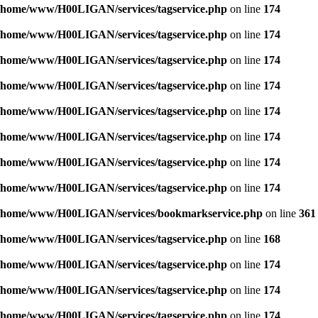
/home/www/H00LIGAN/services/tagservice.php
on line
174
/home/www/H00LIGAN/services/tagservice.php
on line
174
/home/www/H00LIGAN/services/tagservice.php
on line
174
/home/www/H00LIGAN/services/tagservice.php
on line
174
/home/www/H00LIGAN/services/tagservice.php
on line
174
/home/www/H00LIGAN/services/tagservice.php
on line
174
/home/www/H00LIGAN/services/tagservice.php
on line
174
/home/www/H00LIGAN/services/tagservice.php
on line
174
/home/www/H00LIGAN/services/bookmarkservice.php
on line
361
/home/www/H00LIGAN/services/tagservice.php
on line
168
/home/www/H00LIGAN/services/tagservice.php
on line
174
/home/www/H00LIGAN/services/tagservice.php
on line
174
/home/www/H00LIGAN/services/tagservice.php
on line
174