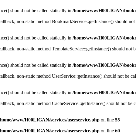
ce() should not be called statically in
/home/www/H00LIGAN/bookm
 callback, non-static method BookmarkService::getInstance() should not b
ce() should not be called statically in
/home/www/H00LIGAN/bookm
callback, non-static method TemplateService::getInstance() should not be 
ce() should not be called statically in
/home/www/H00LIGAN/bookm
callback, non-static method UserService::getInstance() should not be call
ce() should not be called statically in
/home/www/H00LIGAN/bookm
callback, non-static method CacheService::getInstance() should not be cal
/home/www/H00LIGAN/services/userservice.php
on line
55
/home/www/H00LIGAN/services/userservice.php
on line
60