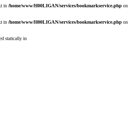
xt in
/home/www/H00LIGAN/services/bookmarkservice.php
on
xt in
/home/www/H00LIGAN/services/bookmarkservice.php
on
d statically in