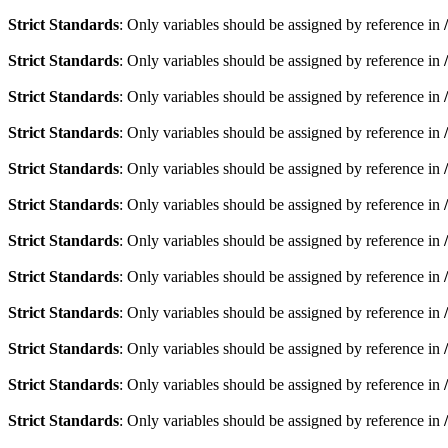
Strict Standards
: Only variables should be assigned by reference in
Strict Standards
: Only variables should be assigned by reference in
Strict Standards
: Only variables should be assigned by reference in
Strict Standards
: Only variables should be assigned by reference in
Strict Standards
: Only variables should be assigned by reference in
Strict Standards
: Only variables should be assigned by reference in
Strict Standards
: Only variables should be assigned by reference in
Strict Standards
: Only variables should be assigned by reference in
Strict Standards
: Only variables should be assigned by reference in
Strict Standards
: Only variables should be assigned by reference in
Strict Standards
: Only variables should be assigned by reference in
Strict Standards
: Only variables should be assigned by reference in