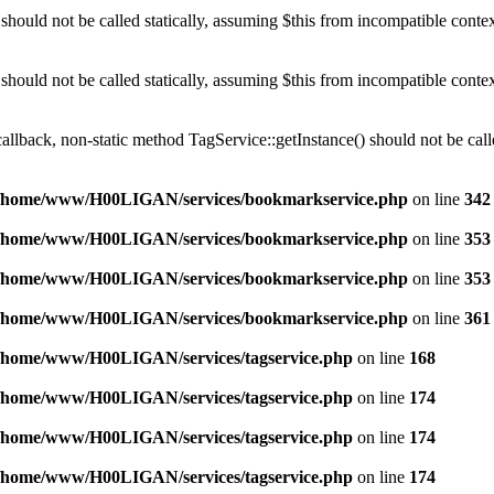
should not be called statically, assuming $this from incompatible conte
should not be called statically, assuming $this from incompatible conte
callback, non-static method TagService::getInstance() should not be calle
/home/www/H00LIGAN/services/bookmarkservice.php
on line
342
/home/www/H00LIGAN/services/bookmarkservice.php
on line
353
/home/www/H00LIGAN/services/bookmarkservice.php
on line
353
/home/www/H00LIGAN/services/bookmarkservice.php
on line
361
/home/www/H00LIGAN/services/tagservice.php
on line
168
/home/www/H00LIGAN/services/tagservice.php
on line
174
/home/www/H00LIGAN/services/tagservice.php
on line
174
/home/www/H00LIGAN/services/tagservice.php
on line
174