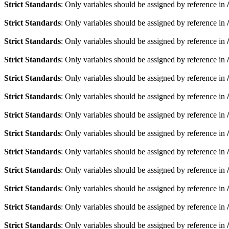
Strict Standards
: Only variables should be assigned by reference in
Strict Standards
: Only variables should be assigned by reference in
Strict Standards
: Only variables should be assigned by reference in
Strict Standards
: Only variables should be assigned by reference in
Strict Standards
: Only variables should be assigned by reference in
Strict Standards
: Only variables should be assigned by reference in
Strict Standards
: Only variables should be assigned by reference in
Strict Standards
: Only variables should be assigned by reference in
Strict Standards
: Only variables should be assigned by reference in
Strict Standards
: Only variables should be assigned by reference in
Strict Standards
: Only variables should be assigned by reference in
Strict Standards
: Only variables should be assigned by reference in
Strict Standards
: Only variables should be assigned by reference in