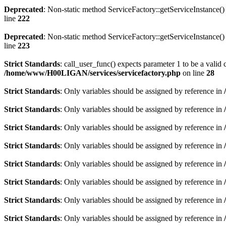
Deprecated
: Non-static method ServiceFactory::getServiceInstance() 
line
222
Deprecated
: Non-static method ServiceFactory::getServiceInstance() 
line
223
Strict Standards
: call_user_func() expects parameter 1 to be a valid 
/home/www/H00LIGAN/services/servicefactory.php
on line
28
Strict Standards
: Only variables should be assigned by reference in
Strict Standards
: Only variables should be assigned by reference in
Strict Standards
: Only variables should be assigned by reference in
Strict Standards
: Only variables should be assigned by reference in
Strict Standards
: Only variables should be assigned by reference in
Strict Standards
: Only variables should be assigned by reference in
Strict Standards
: Only variables should be assigned by reference in
Strict Standards
: Only variables should be assigned by reference in