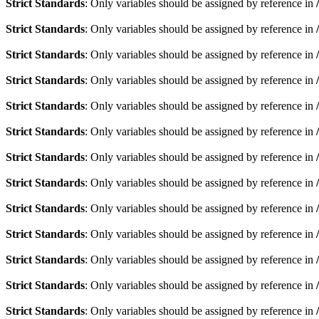
Strict Standards
: Only variables should be assigned by reference in
Strict Standards
: Only variables should be assigned by reference in
Strict Standards
: Only variables should be assigned by reference in
Strict Standards
: Only variables should be assigned by reference in
Strict Standards
: Only variables should be assigned by reference in
Strict Standards
: Only variables should be assigned by reference in
Strict Standards
: Only variables should be assigned by reference in
Strict Standards
: Only variables should be assigned by reference in
Strict Standards
: Only variables should be assigned by reference in
Strict Standards
: Only variables should be assigned by reference in
Strict Standards
: Only variables should be assigned by reference in
Strict Standards
: Only variables should be assigned by reference in
Strict Standards
: Only variables should be assigned by reference in