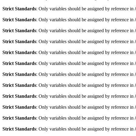
Strict Standards
: Only variables should be assigned by reference in
Strict Standards
: Only variables should be assigned by reference in
Strict Standards
: Only variables should be assigned by reference in
Strict Standards
: Only variables should be assigned by reference in
Strict Standards
: Only variables should be assigned by reference in
Strict Standards
: Only variables should be assigned by reference in
Strict Standards
: Only variables should be assigned by reference in
Strict Standards
: Only variables should be assigned by reference in
Strict Standards
: Only variables should be assigned by reference in
Strict Standards
: Only variables should be assigned by reference in
Strict Standards
: Only variables should be assigned by reference in
Strict Standards
: Only variables should be assigned by reference in