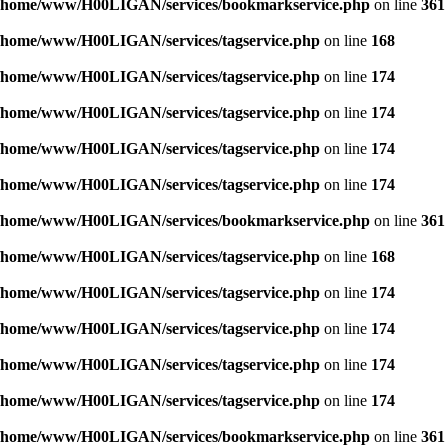
/home/www/H00LIGAN/services/bookmarkservice.php
on line
361
/home/www/H00LIGAN/services/tagservice.php
on line
168
/home/www/H00LIGAN/services/tagservice.php
on line
174
/home/www/H00LIGAN/services/tagservice.php
on line
174
/home/www/H00LIGAN/services/tagservice.php
on line
174
/home/www/H00LIGAN/services/tagservice.php
on line
174
/home/www/H00LIGAN/services/bookmarkservice.php
on line
361
/home/www/H00LIGAN/services/tagservice.php
on line
168
/home/www/H00LIGAN/services/tagservice.php
on line
174
/home/www/H00LIGAN/services/tagservice.php
on line
174
/home/www/H00LIGAN/services/tagservice.php
on line
174
/home/www/H00LIGAN/services/tagservice.php
on line
174
/home/www/H00LIGAN/services/bookmarkservice.php
on line
361