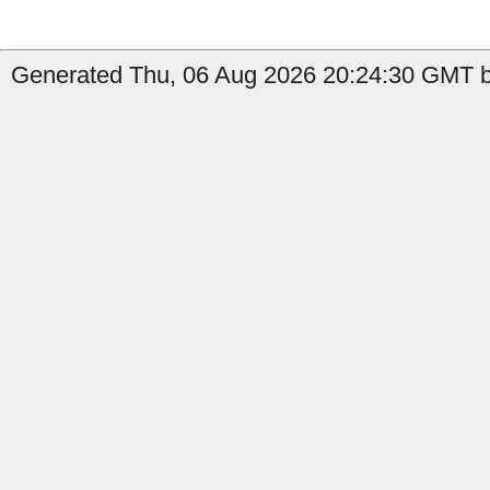
Generated Thu, 06 Aug 2026 20:24:30 GMT b