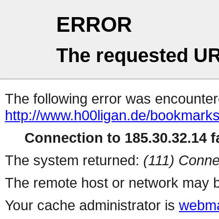
ERROR
The requested UR
The following error was encountere
http://www.h00ligan.de/bookmarks
Connection to 185.30.32.14 fa
The system returned:
(111) Conne
The remote host or network may b
Your cache administrator is
webma