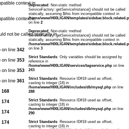
patible context in
Deprecated
: Non-static method
ServiceFactory::getServiceInstance() should not be called
statically, assuming $this from incompatible context in
/home/www/H00LIGAN/templates/sidebar.block.related.
patible context in
on line
2
Deprecated
: Non-static method
d not be called statically in
ServiceFactory::getServiceInstance() should not be called
statically, assuming $this from incompatible context in
/home/www/H00LIGAN/templates/sidebar.block.related.
on line
3
p
on line
342
Strict Standards
: Only variables should be assigned by
p
on line
353
reference in
/home/www/H00LIGAN/services/tagservice.php
on line
243
p
on line
353
Strict Standards
: Resource ID#18 used as offset,
p
on line
361
casting to integer (18) in
/home/www/H00LIGAN/includes/db/mysql.php
on line
e
168
288
Strict Standards
: Resource ID#18 used as offset,
e
174
casting to integer (18) in
/home/www/H00LIGAN/includes/db/mysql.php
on line
e
174
290
Strict Standards
: Resource ID#18 used as offset,
e
174
casting to integer (18) in