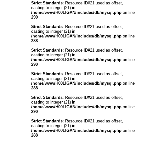
Strict Standards
: Resource ID#21 used as offset,
casting to integer (21) in
/home/www/H00LIGAN/includes/db/mysql.php
on line
290
Strict Standards
: Resource ID#21 used as offset,
casting to integer (21) in
/home/www/H00LIGAN/includes/db/mysql.php
on line
288
Strict Standards
: Resource ID#21 used as offset,
casting to integer (21) in
/home/www/H00LIGAN/includes/db/mysql.php
on line
290
Strict Standards
: Resource ID#21 used as offset,
casting to integer (21) in
/home/www/H00LIGAN/includes/db/mysql.php
on line
288
Strict Standards
: Resource ID#21 used as offset,
casting to integer (21) in
/home/www/H00LIGAN/includes/db/mysql.php
on line
290
Strict Standards
: Resource ID#21 used as offset,
casting to integer (21) in
/home/www/H00LIGAN/includes/db/mysql.php
on line
288