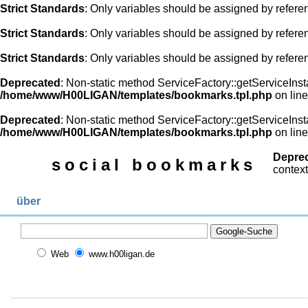
Strict Standards
: Only variables should be assigned by refere
Strict Standards
: Only variables should be assigned by refere
Strict Standards
: Only variables should be assigned by refere
Deprecated
: Non-static method ServiceFactory::getServiceInsta
/home/www/H00LIGAN/templates/bookmarks.tpl.php
on lin
Deprecated
: Non-static method ServiceFactory::getServiceInsta
/home/www/H00LIGAN/templates/bookmarks.tpl.php
on lin
Depre
social bookmarks
context
über
Web
www.h00ligan.de