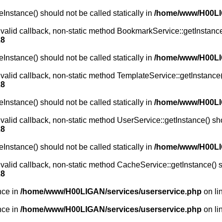
Instance() should not be called statically in
/home/www/H00L
 valid callback, non-static method BookmarkService::getInstance(
28
Instance() should not be called statically in
/home/www/H00L
 valid callback, non-static method TemplateService::getInstance()
28
Instance() should not be called statically in
/home/www/H00L
valid callback, non-static method UserService::getInstance() shou
28
Instance() should not be called statically in
/home/www/H00L
 valid callback, non-static method CacheService::getInstance() sh
28
nce in
/home/www/H00LIGAN/services/userservice.php
on li
nce in
/home/www/H00LIGAN/services/userservice.php
on li