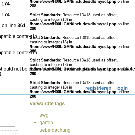
/home/www/H00LIGAN/includes/db/mysql.php
on line
e
174
288
e
174
Strict Standards
: Resource ID#18 used as offset,
casting to integer (18) in
/home/www/H00LIGAN/includes/db/mysql.php
on line
p
on line
361
290
patible context in
Strict Standards
: Resource ID#18 used as offset,
casting to integer (18) in
/home/www/H00LIGAN/includes/db/mysql.php
on line
288
patible context in
Strict Standards
: Resource ID#18 used as offset,
casting to integer (18) in
hould not be called statically, assuming $this from incompatible
/home/www/H00LIGAN/includes/db/mysql.php
on line
290
2
Strict Standards
: Resource ID#18 used as offset,
casting to integer (18) in
registrieren
login
/home/www/H00LIGAN/includes/db/mysql.php
on line
288
verwandte tags
+
awg
+
garten
+
ueberdachung