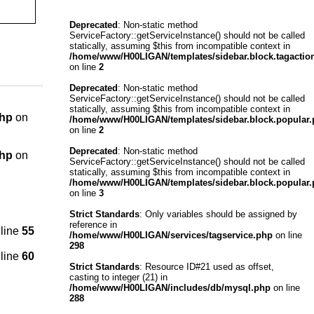
Deprecated
: Non-static method
ServiceFactory::getServiceInstance() should not be called
statically, assuming $this from incompatible context in
/home/www/H00LIGAN/templates/sidebar.block.tagactio
on line
2
Deprecated
: Non-static method
ServiceFactory::getServiceInstance() should not be called
statically, assuming $this from incompatible context in
php
on
/home/www/H00LIGAN/templates/sidebar.block.popular
on line
2
Deprecated
: Non-static method
php
on
ServiceFactory::getServiceInstance() should not be called
statically, assuming $this from incompatible context in
/home/www/H00LIGAN/templates/sidebar.block.popular
on line
3
Strict Standards
: Only variables should be assigned by
reference in
line
55
/home/www/H00LIGAN/services/tagservice.php
on line
298
line
60
Strict Standards
: Resource ID#21 used as offset,
casting to integer (21) in
/home/www/H00LIGAN/includes/db/mysql.php
on line
288