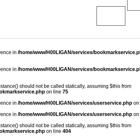
rence in
/home/www/H00LIGAN/services/bookmarkservice.
rence in
/home/www/H00LIGAN/services/bookmarkservice.
tance() should not be called statically, assuming $this from
okmarkservice.php
on line
75
rence in
/home/www/H00LIGAN/services/userservice.php
on 
rence in
/home/www/H00LIGAN/services/userservice.php
on 
tance() should not be called statically, assuming $this from
okmarkservice.php
on line
404