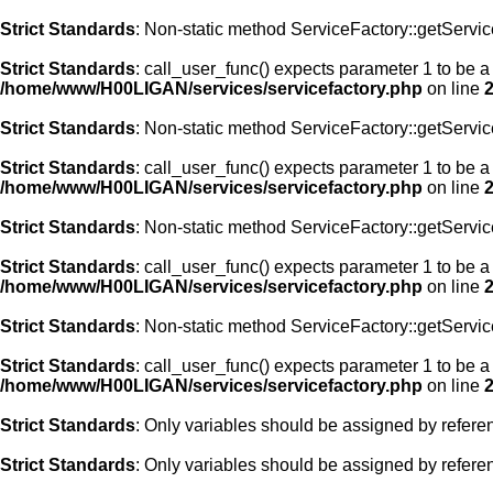
Strict Standards
: Non-static method ServiceFactory::getService
Strict Standards
: call_user_func() expects parameter 1 to be a
/home/www/H00LIGAN/services/servicefactory.php
on line
Strict Standards
: Non-static method ServiceFactory::getService
Strict Standards
: call_user_func() expects parameter 1 to be a
/home/www/H00LIGAN/services/servicefactory.php
on line
Strict Standards
: Non-static method ServiceFactory::getService
Strict Standards
: call_user_func() expects parameter 1 to be a 
/home/www/H00LIGAN/services/servicefactory.php
on line
Strict Standards
: Non-static method ServiceFactory::getService
Strict Standards
: call_user_func() expects parameter 1 to be a
/home/www/H00LIGAN/services/servicefactory.php
on line
Strict Standards
: Only variables should be assigned by refere
Strict Standards
: Only variables should be assigned by refere