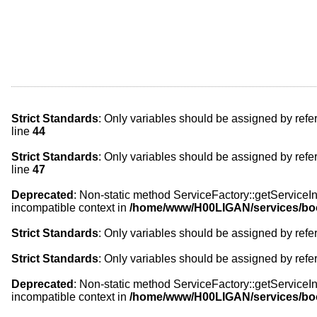
Strict Standards
: Only variables should be assigned by refe
line
44
Strict Standards
: Only variables should be assigned by refe
line
47
Deprecated
: Non-static method ServiceFactory::getServiceIns
incompatible context in
/home/www/H00LIGAN/services/bo
Strict Standards
: Only variables should be assigned by refe
Strict Standards
: Only variables should be assigned by refe
Deprecated
: Non-static method ServiceFactory::getServiceIns
incompatible context in
/home/www/H00LIGAN/services/bo