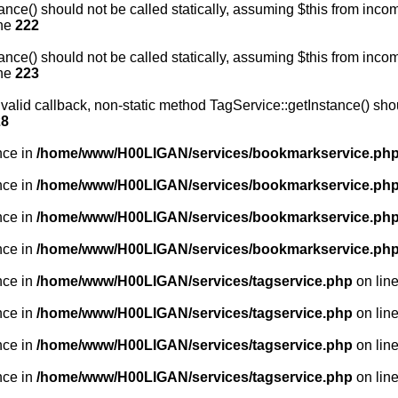
nce() should not be called statically, assuming $this from incom
ine
222
nce() should not be called statically, assuming $this from incom
ine
223
valid callback, non-static method TagService::getInstance() shoul
28
nce in
/home/www/H00LIGAN/services/bookmarkservice.ph
nce in
/home/www/H00LIGAN/services/bookmarkservice.ph
nce in
/home/www/H00LIGAN/services/bookmarkservice.ph
nce in
/home/www/H00LIGAN/services/bookmarkservice.ph
nce in
/home/www/H00LIGAN/services/tagservice.php
on lin
nce in
/home/www/H00LIGAN/services/tagservice.php
on lin
nce in
/home/www/H00LIGAN/services/tagservice.php
on lin
nce in
/home/www/H00LIGAN/services/tagservice.php
on lin