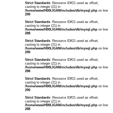
Strict Standards
: Resource ID#21 used as offset,
casting to integer (21) in
/home/www/H00LIGAN/includes/db/mysql.php
on line
290
Strict Standards
: Resource ID#21 used as offset,
casting to integer (21) in
/home/www/H00LIGAN/includes/db/mysql.php
on line
288
Strict Standards
: Resource ID#21 used as offset,
casting to integer (21) in
/home/www/H00LIGAN/includes/db/mysql.php
on line
290
Strict Standards
: Resource ID#21 used as offset,
casting to integer (21) in
/home/www/H00LIGAN/includes/db/mysql.php
on line
288
Strict Standards
: Resource ID#21 used as offset,
casting to integer (21) in
/home/www/H00LIGAN/includes/db/mysql.php
on line
290
Strict Standards
: Resource ID#21 used as offset,
casting to integer (21) in
/home/www/H00LIGAN/includes/db/mysql.php
on line
288