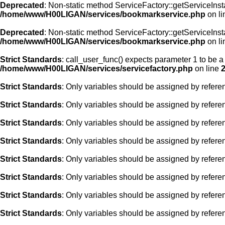
Deprecated
: Non-static method ServiceFactory::getServiceInsta
/home/www/H00LIGAN/services/bookmarkservice.php
on l
Deprecated
: Non-static method ServiceFactory::getServiceInsta
/home/www/H00LIGAN/services/bookmarkservice.php
on l
Strict Standards
: call_user_func() expects parameter 1 to be a 
/home/www/H00LIGAN/services/servicefactory.php
on line
Strict Standards
: Only variables should be assigned by refere
Strict Standards
: Only variables should be assigned by refere
Strict Standards
: Only variables should be assigned by refere
Strict Standards
: Only variables should be assigned by refere
Strict Standards
: Only variables should be assigned by refere
Strict Standards
: Only variables should be assigned by refere
Strict Standards
: Only variables should be assigned by refere
Strict Standards
: Only variables should be assigned by refere