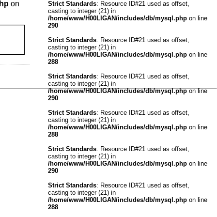
php
on
Strict Standards
: Resource ID#21 used as offset,
casting to integer (21) in
/home/www/H00LIGAN/includes/db/mysql.php
on line
290
Strict Standards
: Resource ID#21 used as offset,
casting to integer (21) in
/home/www/H00LIGAN/includes/db/mysql.php
on line
288
Strict Standards
: Resource ID#21 used as offset,
casting to integer (21) in
/home/www/H00LIGAN/includes/db/mysql.php
on line
290
Strict Standards
: Resource ID#21 used as offset,
casting to integer (21) in
/home/www/H00LIGAN/includes/db/mysql.php
on line
288
Strict Standards
: Resource ID#21 used as offset,
casting to integer (21) in
/home/www/H00LIGAN/includes/db/mysql.php
on line
290
Strict Standards
: Resource ID#21 used as offset,
casting to integer (21) in
/home/www/H00LIGAN/includes/db/mysql.php
on line
288