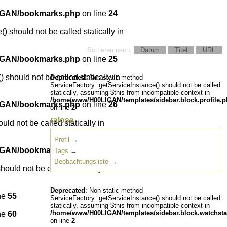
IGAN/bookmarks.php
on line
24
) should not be called statically in
Sortieren nach:
Datum
Titel
URL
IGAN/bookmarks.php
on line
25
 should not be called statically in
Deprecated
: Non-static method
ServiceFactory::getServiceInstance() should not be called
statically, assuming $this from incompatible context in
/home/www/H00LIGAN/templates/sidebar.block.profile.
IGAN/bookmarks.php
on line
26
on line
2
ralosa
ld not be called statically in
Profil
→
IGAN/bookmarks.php
on line
27
Tags
→
Beobachtungsliste
→
ould not be called statically in
Deprecated
: Non-static method
ne
55
ServiceFactory::getServiceInstance() should not be called
statically, assuming $this from incompatible context in
/home/www/H00LIGAN/templates/sidebar.block.watchsta
ne
60
on line
2