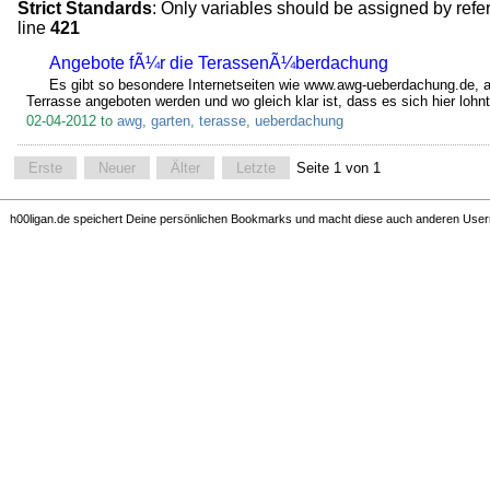
Strict Standards
: Only variables should be assigned by refe
line
421
Angebote fÃ¼r die TerassenÃ¼berdachung
Es gibt so besondere Internetseiten wie www.awg-ueberdachung.de, 
Terrasse angeboten werden und wo gleich klar ist, dass es sich hier lohn
02-04-2012 to
awg
,
garten
,
terasse
,
ueberdachung
Erste
Neuer
Älter
Letzte
Seite 1 von 1
h00ligan.de speichert Deine persönlichen Bookmarks und macht diese auch anderen User