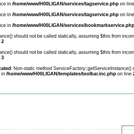
nce in
/home/www/H00LIGAN/services/tagservice.php
on lin
nce in
/home/www/H00LIGAN/services/tagservice.php
on lin
nce in
/home/www/H00LIGAN/services/bookmarkservice.ph
nce() should not be called statically, assuming $this from incom
e
2
nce() should not be called statically, assuming $this from incom
e
3
cated
: Non-static method ServiceFactory::getServiceInstance() s
 in
/home/www/H00LIGAN/templates/toolbar.inc.php
on line