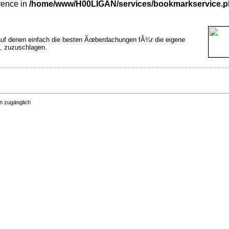
rence in
/home/www/H00LIGAN/services/bookmarkservice.
auf denen einfach die besten Ãœberdachungen fÃ¼r die eigene
t, zuzuschlagen.
n zugänglich