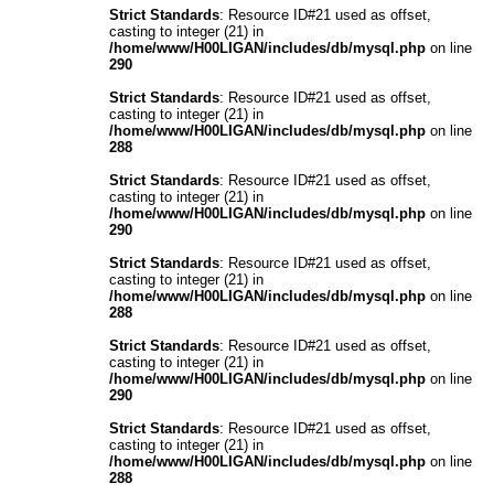
Strict Standards
: Resource ID#21 used as offset,
casting to integer (21) in
/home/www/H00LIGAN/includes/db/mysql.php
on line
290
Strict Standards
: Resource ID#21 used as offset,
casting to integer (21) in
/home/www/H00LIGAN/includes/db/mysql.php
on line
288
Strict Standards
: Resource ID#21 used as offset,
casting to integer (21) in
/home/www/H00LIGAN/includes/db/mysql.php
on line
290
Strict Standards
: Resource ID#21 used as offset,
casting to integer (21) in
/home/www/H00LIGAN/includes/db/mysql.php
on line
288
Strict Standards
: Resource ID#21 used as offset,
casting to integer (21) in
/home/www/H00LIGAN/includes/db/mysql.php
on line
290
Strict Standards
: Resource ID#21 used as offset,
casting to integer (21) in
/home/www/H00LIGAN/includes/db/mysql.php
on line
288