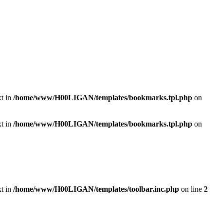
xt in
/home/www/H00LIGAN/templates/bookmarks.tpl.php
on
xt in
/home/www/H00LIGAN/templates/bookmarks.tpl.php
on
xt in
/home/www/H00LIGAN/templates/toolbar.inc.php
on line
2