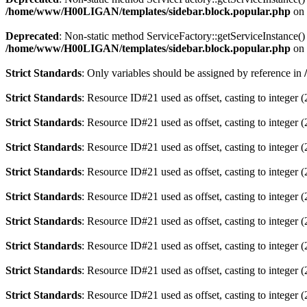
/home/www/H00LIGAN/templates/sidebar.block.popular.php
on 
Deprecated
: Non-static method ServiceFactory::getServiceInstance() 
/home/www/H00LIGAN/templates/sidebar.block.popular.php
on 
Strict Standards
: Only variables should be assigned by reference in
Strict Standards
: Resource ID#21 used as offset, casting to integer (
Strict Standards
: Resource ID#21 used as offset, casting to integer (
Strict Standards
: Resource ID#21 used as offset, casting to integer (
Strict Standards
: Resource ID#21 used as offset, casting to integer (
Strict Standards
: Resource ID#21 used as offset, casting to integer (
Strict Standards
: Resource ID#21 used as offset, casting to integer (
Strict Standards
: Resource ID#21 used as offset, casting to integer (
Strict Standards
: Resource ID#21 used as offset, casting to integer (
Strict Standards
: Resource ID#21 used as offset, casting to integer (