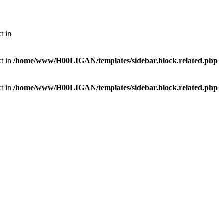
t in
xt in
/home/www/H00LIGAN/templates/sidebar.block.related.php
xt in
/home/www/H00LIGAN/templates/sidebar.block.related.php