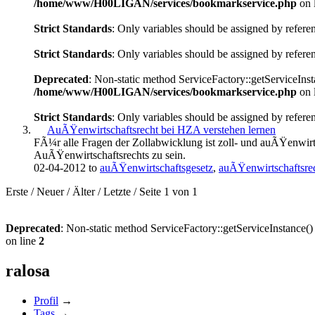
/home/www/H00LIGAN/services/bookmarkservice.php
on 
Strict Standards
: Only variables should be assigned by refere
Strict Standards
: Only variables should be assigned by refere
Deprecated
: Non-static method ServiceFactory::getServiceInsta
/home/www/H00LIGAN/services/bookmarkservice.php
on 
Strict Standards
: Only variables should be assigned by refere
AuÃŸenwirtschaftsrecht bei HZA verstehen lernen
FÃ¼r alle Fragen der Zollabwicklung ist zoll- und auÃŸenwirt
AuÃŸenwirtschaftsrechts zu sein.
02-04-2012 to
auÃŸenwirtschaftsgesetz
,
auÃŸenwirtschaftsre
Erste
/
Neuer
/
Älter
/
Letzte
/
Seite 1 von 1
Deprecated
: Non-static method ServiceFactory::getServiceInstance() 
on line
2
ralosa
Profil
→
Tags
→