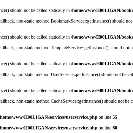
ce() should not be called statically in
/home/www/H00LIGAN/bookm
 callback, non-static method BookmarkService::getInstance() should not b
ce() should not be called statically in
/home/www/H00LIGAN/bookm
callback, non-static method TemplateService::getInstance() should not be 
ce() should not be called statically in
/home/www/H00LIGAN/bookm
callback, non-static method UserService::getInstance() should not be call
ce() should not be called statically in
/home/www/H00LIGAN/bookm
callback, non-static method CacheService::getInstance() should not be cal
/home/www/H00LIGAN/services/userservice.php
on line
55
/home/www/H00LIGAN/services/userservice.php
on line
60