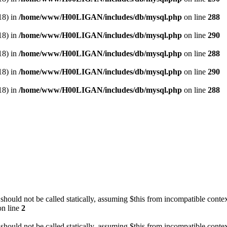
18) in
/home/www/H00LIGAN/includes/db/mysql.php
on line
288
18) in
/home/www/H00LIGAN/includes/db/mysql.php
on line
290
18) in
/home/www/H00LIGAN/includes/db/mysql.php
on line
288
18) in
/home/www/H00LIGAN/includes/db/mysql.php
on line
290
18) in
/home/www/H00LIGAN/includes/db/mysql.php
on line
288
should not be called statically, assuming $this from incompatible contex
n line
2
should not be called statically, assuming $this from incompatible contex