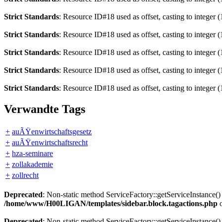
Strict Standards
: Resource ID#18 used as offset, casting to integer (
Strict Standards
: Resource ID#18 used as offset, casting to integer (
Strict Standards
: Resource ID#18 used as offset, casting to integer (
Strict Standards
: Resource ID#18 used as offset, casting to integer (
Strict Standards
: Resource ID#18 used as offset, casting to integer (
Verwandte Tags
+
auÃŸenwirtschaftsgesetz
+
auÃŸenwirtschaftsrecht
+
hza-seminare
+
zollakademie
+
zollrecht
Deprecated
: Non-static method ServiceFactory::getServiceInstance() 
/home/www/H00LIGAN/templates/sidebar.block.tagactions.php
o
Deprecated
: Non-static method ServiceFactory::getServiceInstance() 