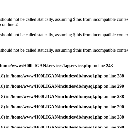
should not be called statically, assuming $this from incompatible contex
p
on line
2
should not be called statically, assuming $this from incompatible conte
should not be called statically, assuming $this from incompatible conte
/home/www/H00LIGAN/services/tagservice.php
on line
243
18) in
/home/www/H00LIGAN/includes/db/mysql.php
on line
288
18) in
/home/www/H00LIGAN/includes/db/mysql.php
on line
290
18) in
/home/www/H00LIGAN/includes/db/mysql.php
on line
288
18) in
/home/www/H00LIGAN/includes/db/mysql.php
on line
290
18) in
/home/www/H00LIGAN/includes/db/mysql.php
on line
288
18) in
/home/www/H00LIGAN/includes/db/mysql.php
on line
290