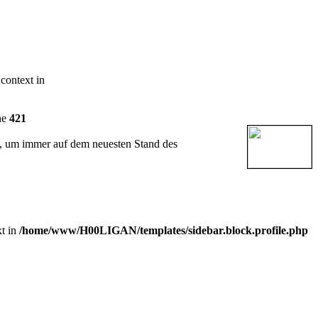
 context in
ne
421
t, um immer auf dem neuesten Stand des
xt in
/home/www/H00LIGAN/templates/sidebar.block.profile.php