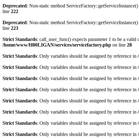
Deprecated
: Non-static method ServiceFactory::getServiceInstance() 
line
222
Deprecated
: Non-static method ServiceFactory::getServiceInstance() 
line
223
Strict Standards
: call_user_func() expects parameter 1 to be a valid 
/home/www/H00LIGAN/services/servicefactory.php
on line
28
Strict Standards
: Only variables should be assigned by reference in
Strict Standards
: Only variables should be assigned by reference in
Strict Standards
: Only variables should be assigned by reference in
Strict Standards
: Only variables should be assigned by reference in
Strict Standards
: Only variables should be assigned by reference in
Strict Standards
: Only variables should be assigned by reference in
Strict Standards
: Only variables should be assigned by reference in
Strict Standards
: Only variables should be assigned by reference in