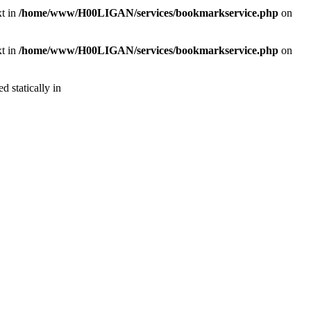
xt in
/home/www/H00LIGAN/services/bookmarkservice.php
on
xt in
/home/www/H00LIGAN/services/bookmarkservice.php
on
d statically in