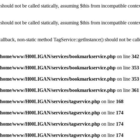
should not be called statically, assuming $this from incompatible conte
should not be called statically, assuming $this from incompatible conte
callback, non-static method TagService::getInstance() should not be calle
/home/www/H00LIGAN/services/bookmarkservice.php
on line
342
/home/www/H00LIGAN/services/bookmarkservice.php
on line
353
/home/www/H00LIGAN/services/bookmarkservice.php
on line
353
/home/www/H00LIGAN/services/bookmarkservice.php
on line
361
/home/www/H00LIGAN/services/tagservice.php
on line
168
/home/www/H00LIGAN/services/tagservice.php
on line
174
/home/www/H00LIGAN/services/tagservice.php
on line
174
/home/www/H00LIGAN/services/tagservice.php
on line
174