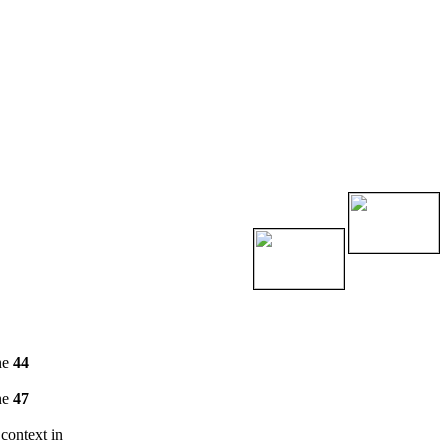
ne
44
ne
47
 context in