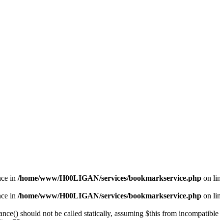
nce in
/home/www/H00LIGAN/services/bookmarkservice.php
on li
nce in
/home/www/H00LIGAN/services/bookmarkservice.php
on li
nce() should not be called statically, assuming $this from incompatible