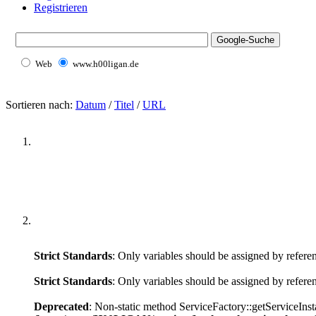
Registrieren
Web
www.h00ligan.de
Sortieren nach:
Datum
/
Titel
/
URL
Strict Standards
: Only variables should be assigned by refere
Strict Standards
: Only variables should be assigned by refere
Deprecated
: Non-static method ServiceFactory::getServiceInsta