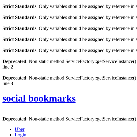
Strict Standards
: Only variables should be assigned by reference in
Strict Standards
: Only variables should be assigned by reference in
Strict Standards
: Only variables should be assigned by reference in
Strict Standards
: Only variables should be assigned by reference in
Strict Standards
: Only variables should be assigned by reference in
Deprecated
: Non-static method ServiceFactory::getServiceInstance() 
line
2
Deprecated
: Non-static method ServiceFactory::getServiceInstance() 
line
3
social bookmarks
Deprecated
: Non-static method ServiceFactory::getServiceInstance() 
Über
Login