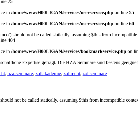
line
75
nce in
/home/www/H00LIGAN/services/userservice.php
on line
55
nce in
/home/www/H00LIGAN/services/userservice.php
on line
60
nce() should not be called statically, assuming $this from incompatible
line
404
nce in
/home/www/H00LIGAN/services/bookmarkservice.php
on li
schaftliche Expertise gefragt. Die HZA Seminare sind bestens geeigne
cht
,
hza-seminare
,
zollakademie
,
zollrecht
,
zollseminare
should not be called statically, assuming $this from incompatible conte