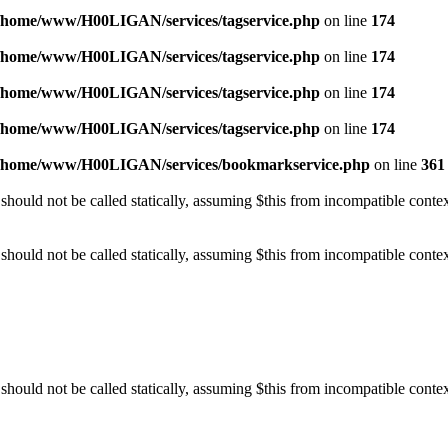
/home/www/H00LIGAN/services/tagservice.php
on line
174
/home/www/H00LIGAN/services/tagservice.php
on line
174
/home/www/H00LIGAN/services/tagservice.php
on line
174
/home/www/H00LIGAN/services/tagservice.php
on line
174
/home/www/H00LIGAN/services/bookmarkservice.php
on line
361
should not be called statically, assuming $this from incompatible conte
should not be called statically, assuming $this from incompatible conte
should not be called statically, assuming $this from incompatible conte