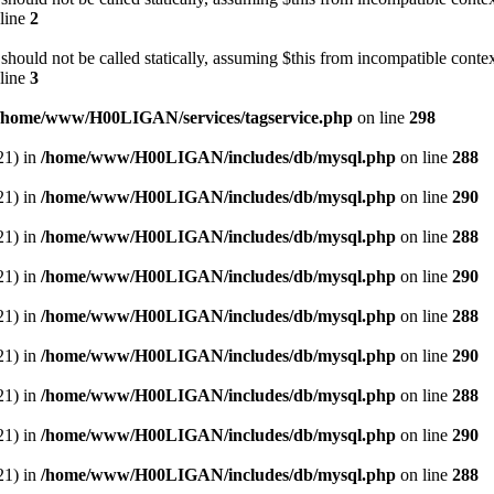
line
2
should not be called statically, assuming $this from incompatible contex
line
3
/home/www/H00LIGAN/services/tagservice.php
on line
298
21) in
/home/www/H00LIGAN/includes/db/mysql.php
on line
288
21) in
/home/www/H00LIGAN/includes/db/mysql.php
on line
290
21) in
/home/www/H00LIGAN/includes/db/mysql.php
on line
288
21) in
/home/www/H00LIGAN/includes/db/mysql.php
on line
290
21) in
/home/www/H00LIGAN/includes/db/mysql.php
on line
288
21) in
/home/www/H00LIGAN/includes/db/mysql.php
on line
290
21) in
/home/www/H00LIGAN/includes/db/mysql.php
on line
288
21) in
/home/www/H00LIGAN/includes/db/mysql.php
on line
290
21) in
/home/www/H00LIGAN/includes/db/mysql.php
on line
288