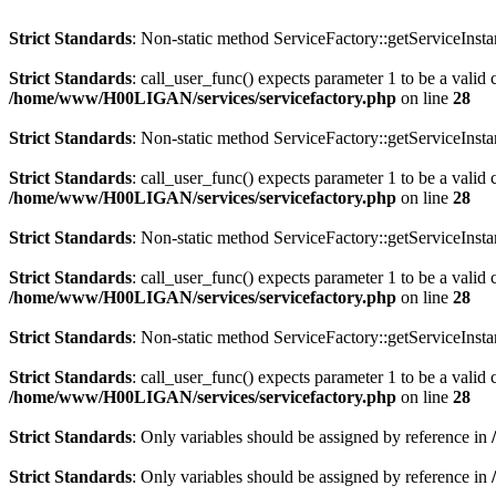
Strict Standards
: Non-static method ServiceFactory::getServiceInstan
Strict Standards
: call_user_func() expects parameter 1 to be a valid
/home/www/H00LIGAN/services/servicefactory.php
on line
28
Strict Standards
: Non-static method ServiceFactory::getServiceInstan
Strict Standards
: call_user_func() expects parameter 1 to be a valid 
/home/www/H00LIGAN/services/servicefactory.php
on line
28
Strict Standards
: Non-static method ServiceFactory::getServiceInstan
Strict Standards
: call_user_func() expects parameter 1 to be a valid 
/home/www/H00LIGAN/services/servicefactory.php
on line
28
Strict Standards
: Non-static method ServiceFactory::getServiceInstan
Strict Standards
: call_user_func() expects parameter 1 to be a valid 
/home/www/H00LIGAN/services/servicefactory.php
on line
28
Strict Standards
: Only variables should be assigned by reference in
Strict Standards
: Only variables should be assigned by reference in