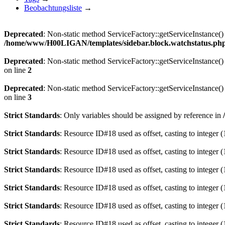
Beobachtungsliste
→
Deprecated
: Non-static method ServiceFactory::getServiceInstance() 
/home/www/H00LIGAN/templates/sidebar.block.watchstatus.ph
Deprecated
: Non-static method ServiceFactory::getServiceInstance() 
on line
2
Deprecated
: Non-static method ServiceFactory::getServiceInstance() 
on line
3
Strict Standards
: Only variables should be assigned by reference in
Strict Standards
: Resource ID#18 used as offset, casting to integer (
Strict Standards
: Resource ID#18 used as offset, casting to integer (
Strict Standards
: Resource ID#18 used as offset, casting to integer (
Strict Standards
: Resource ID#18 used as offset, casting to integer (
Strict Standards
: Resource ID#18 used as offset, casting to integer (
Strict Standards
: Resource ID#18 used as offset, casting to integer (