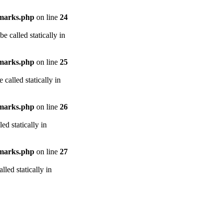
arks.php
on line
24
e called statically in
arks.php
on line
25
called statically in
arks.php
on line
26
ed statically in
arks.php
on line
27
led statically in