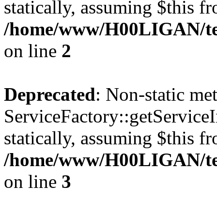
statically, assuming $this f
/home/www/H00LIGAN/temp
on line
2
Deprecated
: Non-static me
ServiceFactory::getServiceI
statically, assuming $this f
/home/www/H00LIGAN/temp
on line
3