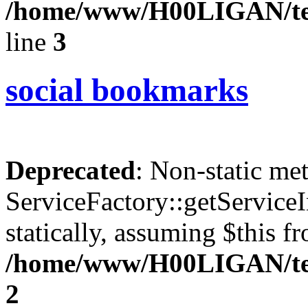
/home/www/H00LIGAN/tem
line
3
social bookmarks
Deprecated
: Non-static me
ServiceFactory::getServiceI
statically, assuming $this f
/home/www/H00LIGAN/tem
2