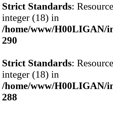
Strict Standards
: Resource
integer (18) in
/home/www/H00LIGAN/inc
290
Strict Standards
: Resource
integer (18) in
/home/www/H00LIGAN/inc
288