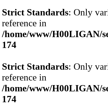
Strict Standards
: Only var
reference in
/home/www/H00LIGAN/serv
174
Strict Standards
: Only var
reference in
/home/www/H00LIGAN/serv
174