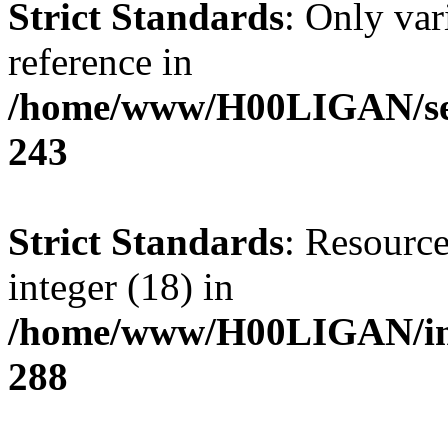
Strict Standards
: Only var
reference in
/home/www/H00LIGAN/serv
243
Strict Standards
: Resource
integer (18) in
/home/www/H00LIGAN/inc
288