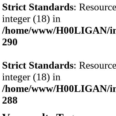
Strict Standards
: Resource
integer (18) in
/home/www/H00LIGAN/inc
290
Strict Standards
: Resource
integer (18) in
/home/www/H00LIGAN/inc
288