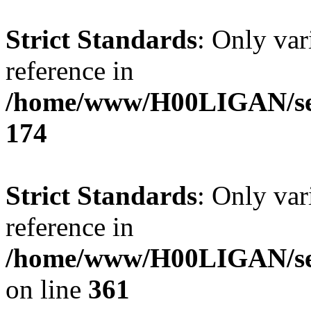
Strict Standards
: Only var
reference in
/home/www/H00LIGAN/serv
174
Strict Standards
: Only var
reference in
/home/www/H00LIGAN/ser
on line
361