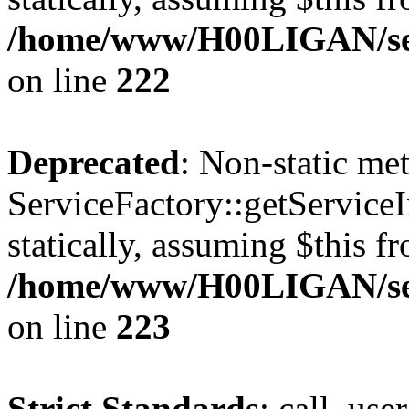
/home/www/H00LIGAN/ser
on line
222
Deprecated
: Non-static me
ServiceFactory::getServiceI
statically, assuming $this f
/home/www/H00LIGAN/ser
on line
223
Strict Standards
: call_use