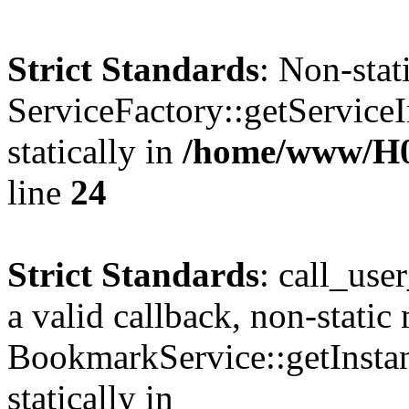
Strict Standards
: Non-sta
ServiceFactory::getServiceI
statically in
/home/www/H
line
24
Strict Standards
: call_use
a valid callback, non-static
BookmarkService::getInstan
statically in