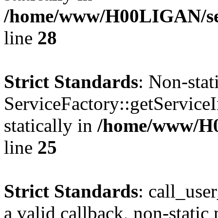
/home/www/H00LIGAN/serv
line
28
Strict Standards
: Non-sta
ServiceFactory::getServiceI
statically in
/home/www/H
line
25
Strict Standards
: call_use
a valid callback, non-static