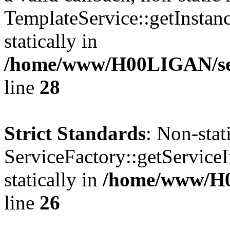
TemplateService::getInstanc
statically in
/home/www/H00LIGAN/serv
line
28
Strict Standards
: Non-sta
ServiceFactory::getServiceI
statically in
/home/www/H
line
26