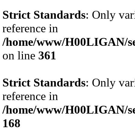
Strict Standards
: Only var
reference in
/home/www/H00LIGAN/ser
on line
361
Strict Standards
: Only var
reference in
/home/www/H00LIGAN/serv
168