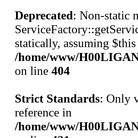
Deprecated
: Non-static
ServiceFactory::getServic
statically, assuming $thi
/home/www/H00LIGAN/s
on line
404
Strict Standards
: Only 
reference in
/home/www/H00LIGAN/s