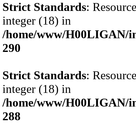
Strict Standards
: Resource
integer (18) in
/home/www/H00LIGAN/inc
290
Strict Standards
: Resource
integer (18) in
/home/www/H00LIGAN/inc
288