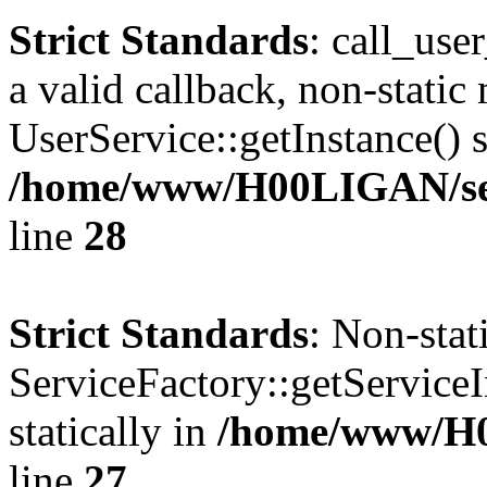
Strict Standards
: call_use
a valid callback, non-static
UserService::getInstance() s
/home/www/H00LIGAN/serv
line
28
Strict Standards
: Non-sta
ServiceFactory::getServiceI
statically in
/home/www/H
line
27