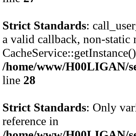
Strict Standards
: call_use
a valid callback, non-static
CacheService::getInstance() 
/home/www/H00LIGAN/serv
line
28
Strict Standards
: Only var
reference in
/home/www/H00LIGAN/serv