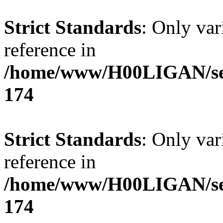
Strict Standards
: Only var
reference in
/home/www/H00LIGAN/serv
174
Strict Standards
: Only var
reference in
/home/www/H00LIGAN/serv
174