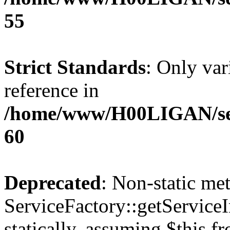
55
Strict Standards
: Only var
reference in
/home/www/H00LIGAN/serv
60
Deprecated
: Non-static me
ServiceFactory::getServiceI
statically, assuming $this f