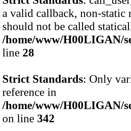
a valid callback, non-stati
should not be called statical
/home/www/H00LIGAN/serv
line
28
Strict Standards
: Only var
reference in
/home/www/H00LIGAN/ser
on line
342