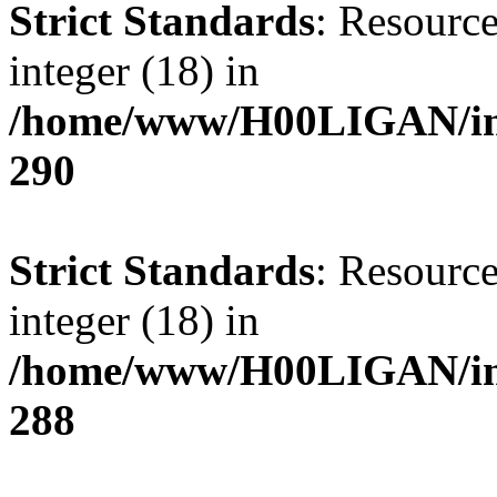
Strict Standards
: Resource
integer (18) in
/home/www/H00LIGAN/inc
290
Strict Standards
: Resource
integer (18) in
/home/www/H00LIGAN/inc
288