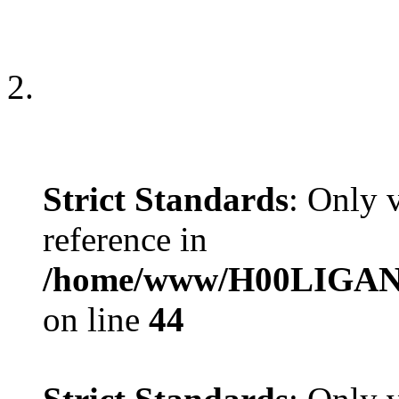
Strict Standards
: Only 
reference in
/home/www/H00LIGAN/s
on line
44