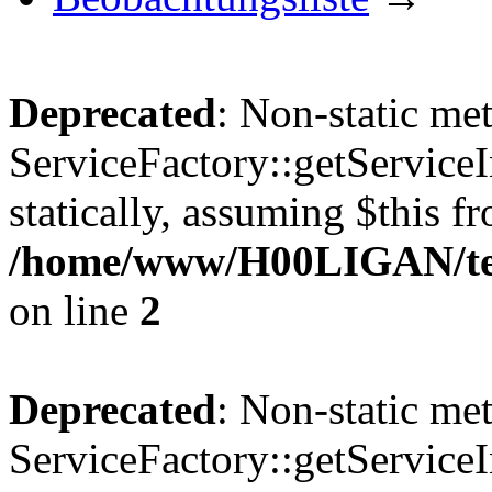
Deprecated
: Non-static me
ServiceFactory::getServiceI
statically, assuming $this f
/home/www/H00LIGAN/temp
on line
2
Deprecated
: Non-static me
ServiceFactory::getServiceI