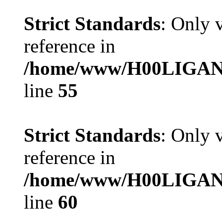
Strict Standards
: Only 
reference in
/home/www/H00LIGAN/se
line
55
Strict Standards
: Only 
reference in
/home/www/H00LIGAN/se
line
60