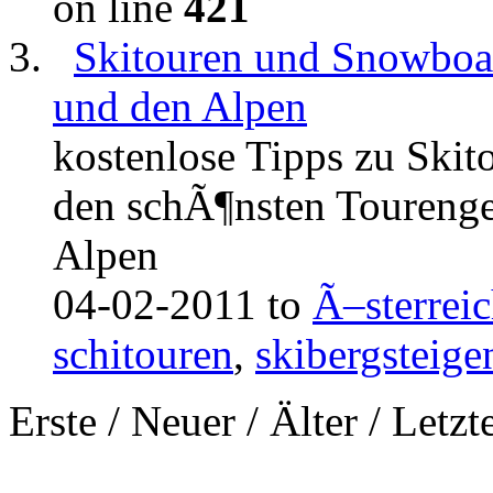
on line
421
Skitouren und Snowboar
und den Alpen
kostenlose Tipps zu Ski
den schÃ¶nsten Tourenge
Alpen
04-02-2011 to
Ã–sterrei
schitouren
,
skibergsteige
Erste
/
Neuer
/
Älter
/
Letzt