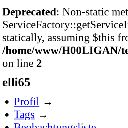
Deprecated
: Non-static me
ServiceFactory::getServiceI
statically, assuming $this f
/home/www/H00LIGAN/temp
on line
2
elli65
Profil
→
Tags
→
Beobachtungsliste
→