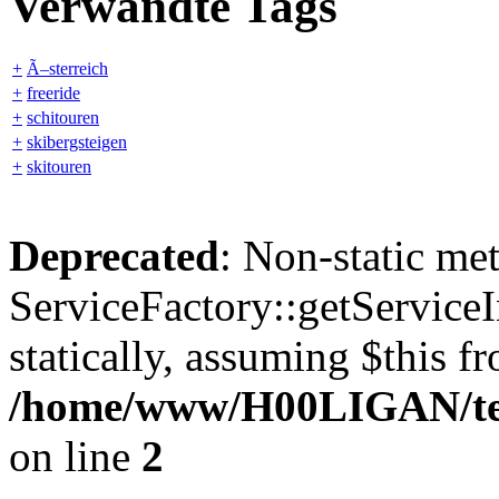
Verwandte Tags
+
Ã–sterreich
+
freeride
+
schitouren
+
skibergsteigen
+
skitouren
Deprecated
: Non-static me
ServiceFactory::getServiceI
statically, assuming $this f
/home/www/H00LIGAN/temp
on line
2