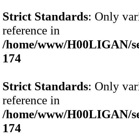
Strict Standards
: Only var
reference in
/home/www/H00LIGAN/serv
174
Strict Standards
: Only var
reference in
/home/www/H00LIGAN/serv
174