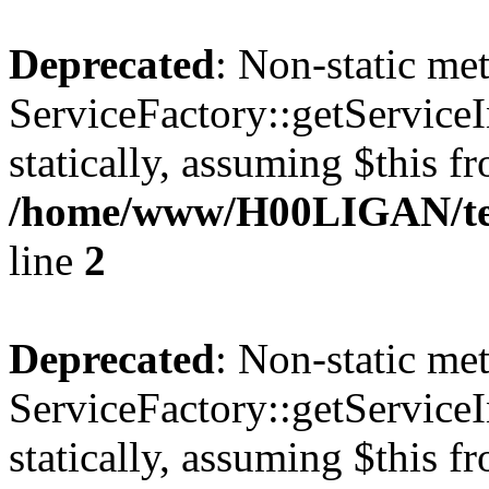
Deprecated
: Non-static me
ServiceFactory::getServiceI
statically, assuming $this f
/home/www/H00LIGAN/tem
line
2
Deprecated
: Non-static me
ServiceFactory::getServiceI
statically, assuming $this f