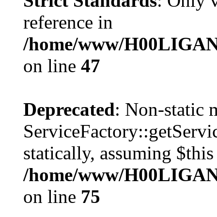
Strict Standards
: Only 
reference in
/home/www/H00LIGAN/s
on line
47
Deprecated
: Non-static
ServiceFactory::getServic
statically, assuming $thi
/home/www/H00LIGAN/s
on line
75