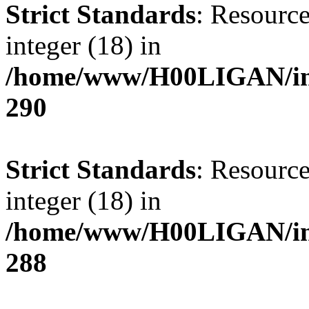
Strict Standards
: Resource
integer (18) in
/home/www/H00LIGAN/inc
290
Strict Standards
: Resource
integer (18) in
/home/www/H00LIGAN/inc
288