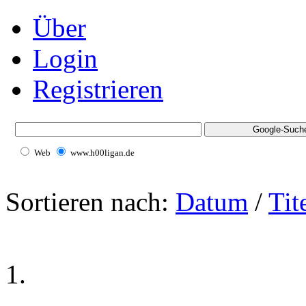
Über
Login
Registrieren
Web
www.h00ligan.de
Sortieren nach:
Datum
/
Tit