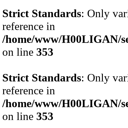
Strict Standards
: Only var
reference in
/home/www/H00LIGAN/ser
on line
353
Strict Standards
: Only var
reference in
/home/www/H00LIGAN/ser
on line
353