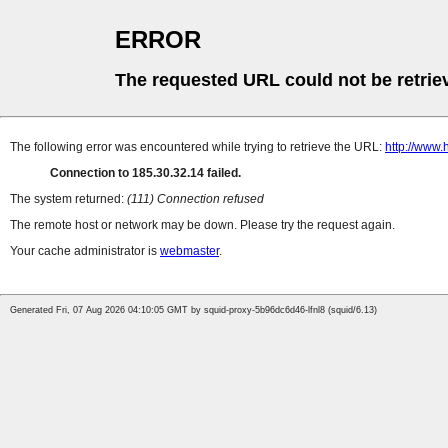
ERROR
The requested URL could not be retrie
The following error was encountered while trying to retrieve the URL:
http://www.
Connection to 185.30.32.14 failed.
The system returned:
(111) Connection refused
The remote host or network may be down. Please try the request again.
Your cache administrator is
webmaster
.
Generated Fri, 07 Aug 2026 04:10:05 GMT by squid-proxy-5b96dc6d46-lfnl8 (squid/6.13)