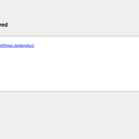
ved
h00ligan.de/tags/bo2